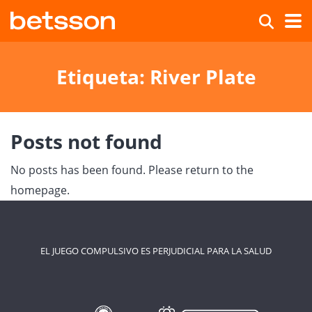
Etiqueta:
River Plate
Posts not found
No posts has been found. Please return to the
homepage.
EL JUEGO COMPULSIVO ES PERJUDICIAL PARA LA SALUD