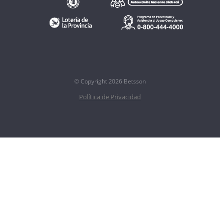
© Copyright
2026
Betsson
Política de Privacidad