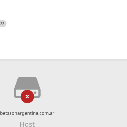
522
betssonargentina.com.ar
Host