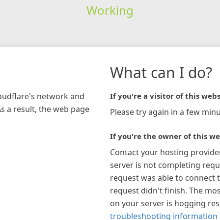
Working
What can I do?
loudflare's network and
If you're a visitor of this webs
As a result, the web page
Please try again in a few minu
If you're the owner of this we
Contact your hosting provide
server is not completing requ
request was able to connect t
request didn't finish. The mos
on your server is hogging re
troubleshooting information 